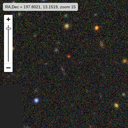
RA,Dec = 197.8021, 13.1519, zoom 15