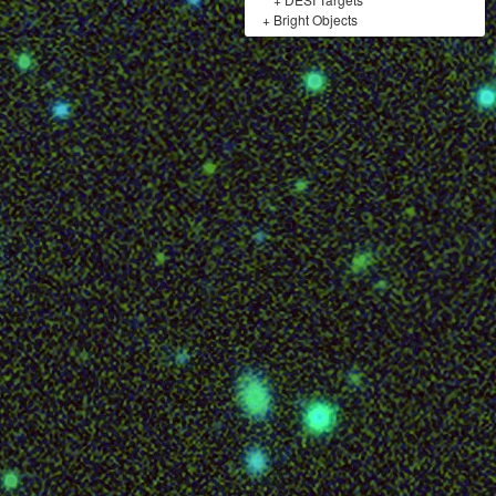
+
Bright Objects