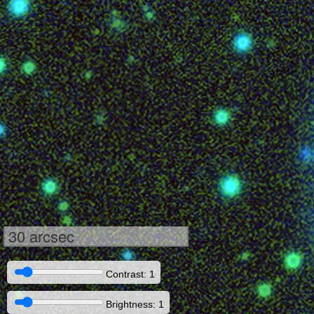
30 arcsec
Contrast: 1
Brightness: 1