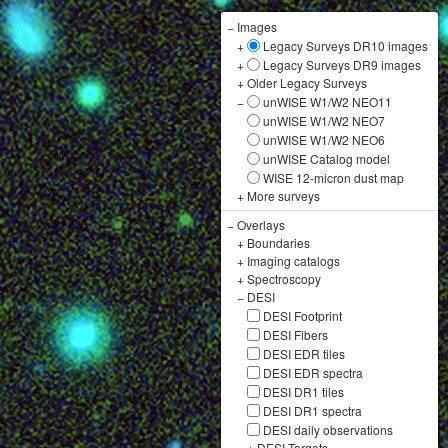
−
Images
+
Legacy Surveys DR10 images
+
Legacy Surveys DR9 images
+
Older Legacy Surveys
−
unWISE W1/W2 NEO11
unWISE W1/W2 NEO7
unWISE W1/W2 NEO6
unWISE Catalog model
WISE 12-micron dust map
+
More surveys
−
Overlays
+
Boundaries
+
Imaging catalogs
+
Spectroscopy
−
DESI
DESI Footprint
DESI Fibers
DESI EDR tiles
DESI EDR spectra
DESI DR1 tiles
DESI DR1 spectra
DESI daily observations
+
DESI Targets