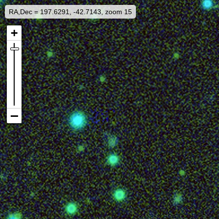
RA,Dec = 197.6291, -42.7143, zoom 15