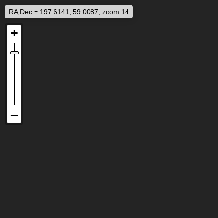
RA,Dec = 197.6141, 59.0087, zoom 14