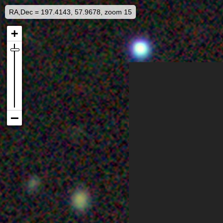
RA,Dec = 197.4143, 57.9678, zoom 15