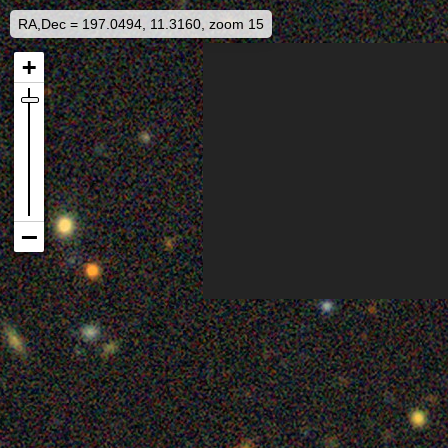
RA,Dec = 197.0494, 11.3160, zoom 15