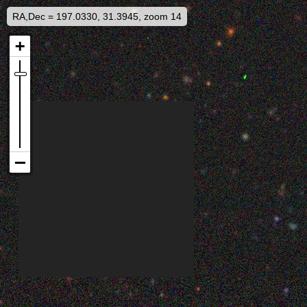
RA,Dec = 197.0330, 31.3945, zoom 14