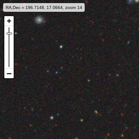
RA,Dec = 196.7148, 17.0664, zoom 14