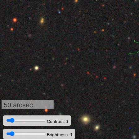
50 arcsec
Contrast: 1
Brightness: 1