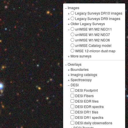
−
Images
+
Legacy Surveys DR10 images
+
Legacy Surveys DR9 images
+
Older Legacy Surveys
−
unWISE W1/W2 NEO11
unWISE W1/W2 NEO7
unWISE W1/W2 NEO6
unWISE Catalog model
WISE 12-micron dust map
+
More surveys
−
Overlays
+
Boundaries
+
Imaging catalogs
+
Spectroscopy
−
DESI
DESI Footprint
DESI Fibers
DESI EDR tiles
DESI EDR spectra
DESI DR1 tiles
DESI DR1 spectra
DESI daily observations
+
DESI Targets