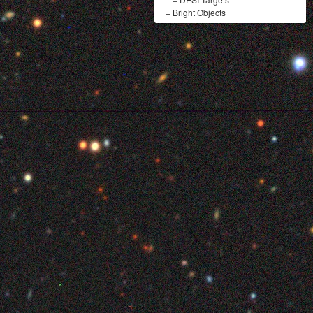
+
Bright Objects