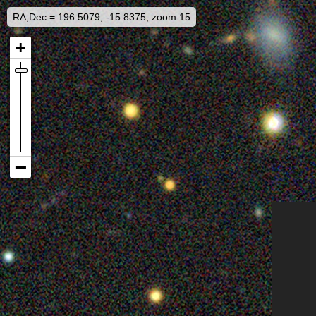
RA,Dec = 196.5079, -15.8375, zoom 15