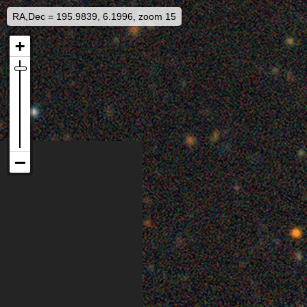
RA,Dec = 195.9839, 6.1996, zoom 15