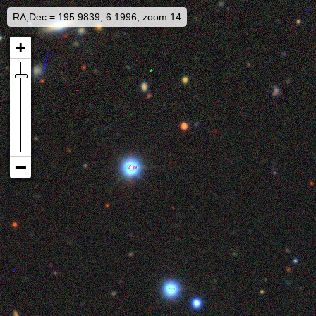
RA,Dec = 195.9839, 6.1996, zoom 14