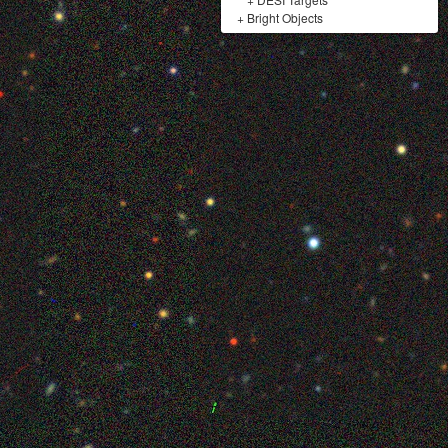
+
Bright Objects