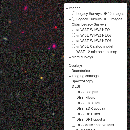
−
Images
+
Legacy Surveys DR10 images
+
Legacy Surveys DR9 images
+
Older Legacy Surveys
−
unWISE W1/W2 NEO11
unWISE W1/W2 NEO7
unWISE W1/W2 NEO6
unWISE Catalog model
WISE 12-micron dust map
+
More surveys
−
Overlays
+
Boundaries
+
Imaging catalogs
+
Spectroscopy
−
DESI
DESI Footprint
DESI Fibers
DESI EDR tiles
DESI EDR spectra
DESI DR1 tiles
DESI DR1 spectra
DESI daily observations
+
DESI Targets