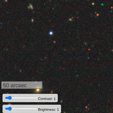
50 arcsec
Contrast: 1
Brightness: 1