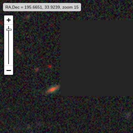
RA,Dec = 195.6651, 33.9239, zoom 15