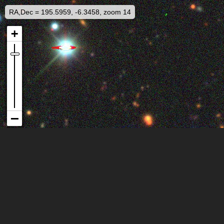
RA,Dec = 195.5959, -6.3458, zoom 14