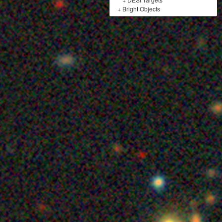
+
Bright Objects