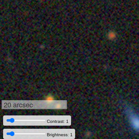
20 arcsec
Contrast: 1
Brightness: 1