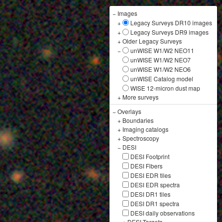
−
Images
+
Legacy Surveys DR10 images
+
Legacy Surveys DR9 images
+
Older Legacy Surveys
−
unWISE W1/W2 NEO11
unWISE W1/W2 NEO7
unWISE W1/W2 NEO6
unWISE Catalog model
WISE 12-micron dust map
+
More surveys
−
Overlays
+
Boundaries
+
Imaging catalogs
+
Spectroscopy
−
DESI
DESI Footprint
DESI Fibers
DESI EDR tiles
DESI EDR spectra
DESI DR1 tiles
DESI DR1 spectra
DESI daily observations
+
DESI Targets