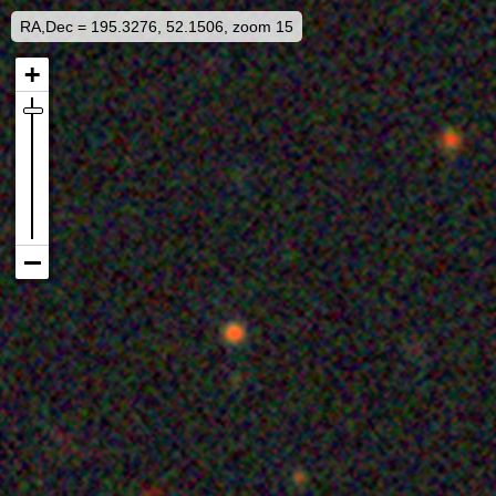
RA,Dec = 195.3276, 52.1506, zoom 15