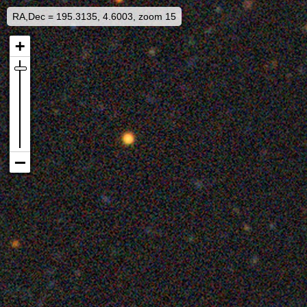
RA,Dec = 195.3135, 4.6003, zoom 15