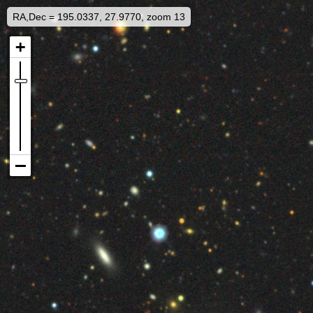
RA,Dec = 195.0337, 27.9770, zoom 13