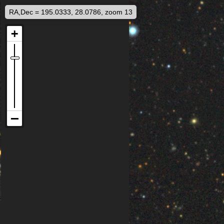
RA,Dec = 195.0333, 28.0786, zoom 13