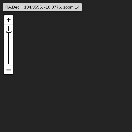
RA,Dec = 194.9595, -10.9776, zoom 14