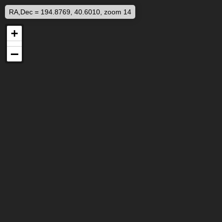
RA,Dec = 194.8769, 40.6010, zoom 14