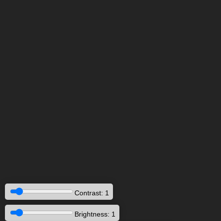
Contrast: 1
Brightness: 1