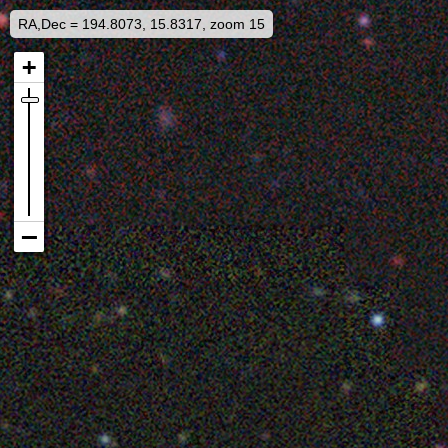
RA,Dec = 194.8073, 15.8317, zoom 15