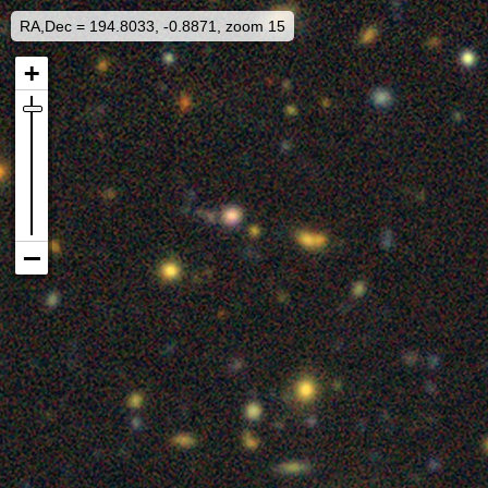
RA,Dec = 194.8033, -0.8871, zoom 15