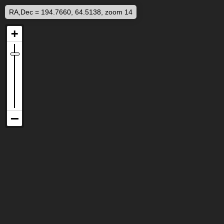
RA,Dec = 194.7660, 64.5138, zoom 14