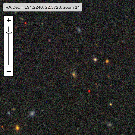
RA,Dec = 194.2240, 22.3728, zoom 14