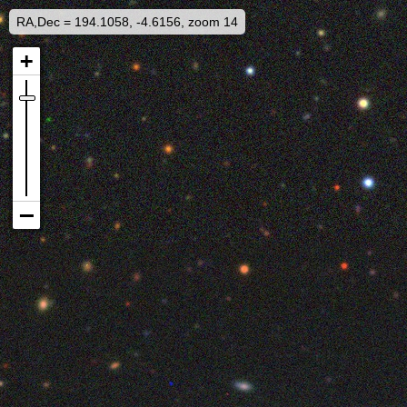
RA,Dec = 194.1058, -4.6156, zoom 14