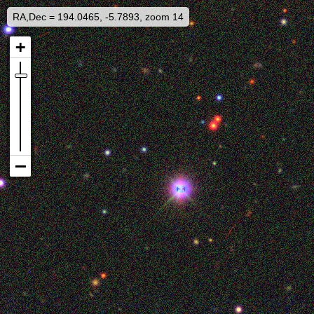
RA,Dec = 194.0465, -5.7893, zoom 14