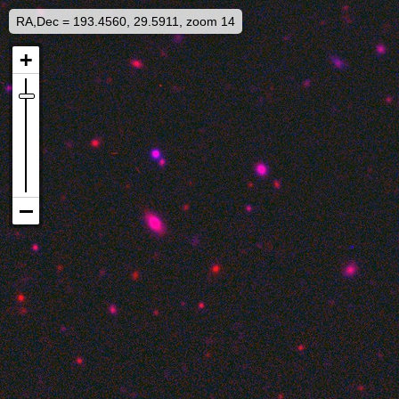
RA,Dec = 193.4560, 29.5911, zoom 14