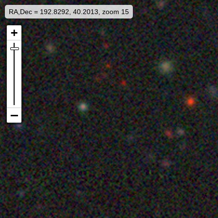
RA,Dec = 192.8292, 40.2013, zoom 15