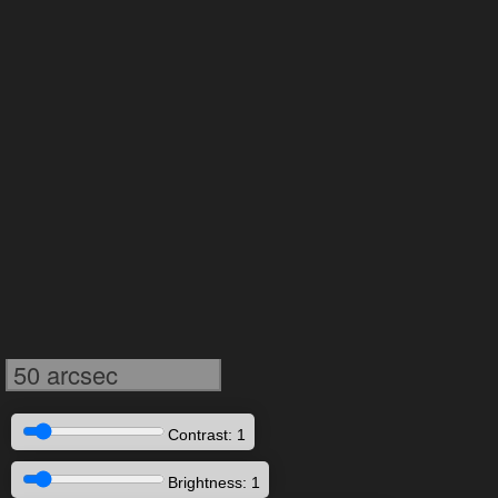
50 arcsec
Contrast: 1
Brightness: 1