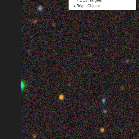
+
Bright Objects