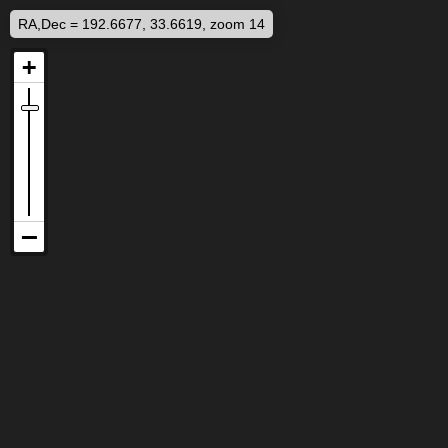
RA,Dec = 192.6677, 33.6619, zoom 14