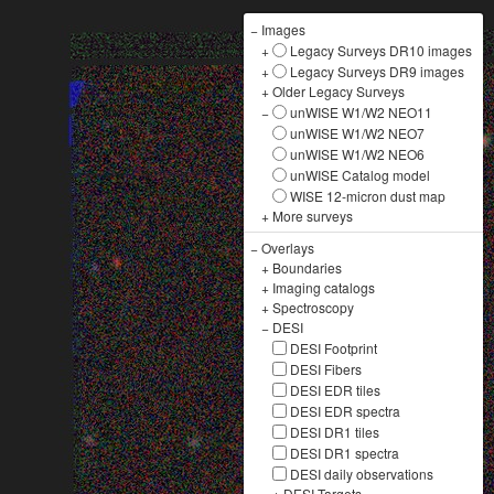
−
Images
+
Legacy Surveys DR10 images
+
Legacy Surveys DR9 images
+
Older Legacy Surveys
−
unWISE W1/W2 NEO11
unWISE W1/W2 NEO7
unWISE W1/W2 NEO6
unWISE Catalog model
WISE 12-micron dust map
+
More surveys
−
Overlays
+
Boundaries
+
Imaging catalogs
+
Spectroscopy
−
DESI
DESI Footprint
DESI Fibers
DESI EDR tiles
DESI EDR spectra
DESI DR1 tiles
DESI DR1 spectra
DESI daily observations
+
DESI Targets