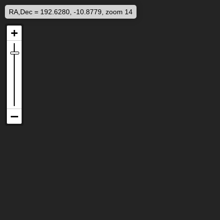
RA,Dec = 192.6280, -10.8779, zoom 14