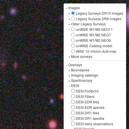
−
Images
+
Legacy Surveys DR10 images
+
Legacy Surveys DR9 images
+
Older Legacy Surveys
−
unWISE W1/W2 NEO11
unWISE W1/W2 NEO7
unWISE W1/W2 NEO6
unWISE Catalog model
WISE 12-micron dust map
+
More surveys
−
Overlays
+
Boundaries
+
Imaging catalogs
+
Spectroscopy
−
DESI
DESI Footprint
DESI Fibers
DESI EDR tiles
DESI EDR spectra
DESI DR1 tiles
DESI DR1 spectra
DESI daily observations
+
DESI Targets