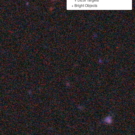
+
Bright Objects