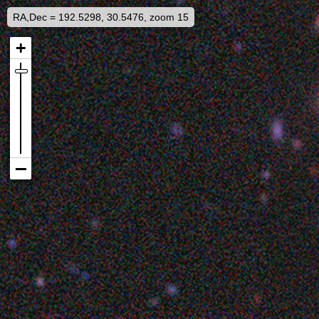
RA,Dec = 192.5298, 30.5476, zoom 15