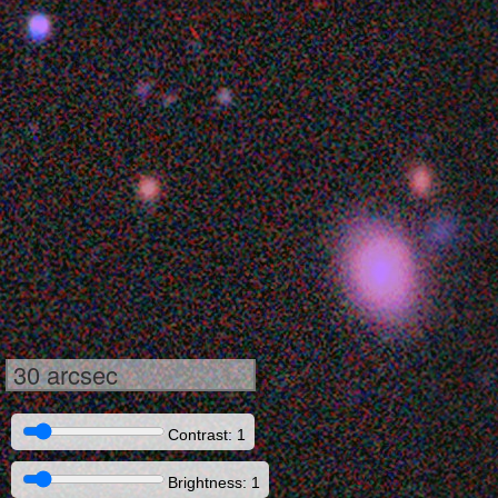
30 arcsec
Contrast: 1
Brightness: 1