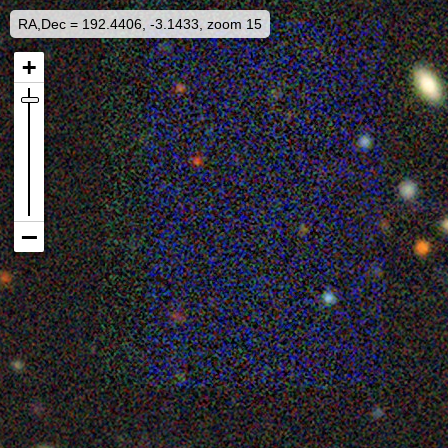
RA,Dec = 192.4406, -3.1433, zoom 15