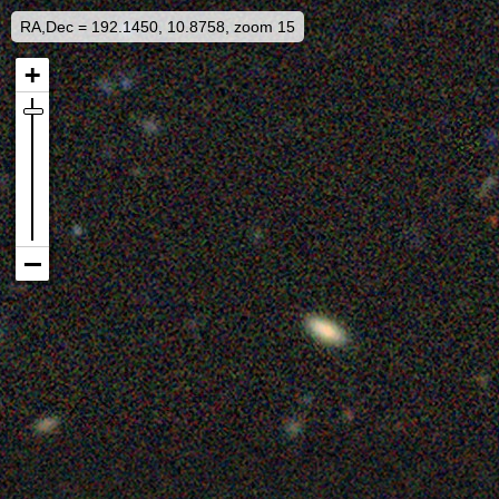
RA,Dec = 192.1450, 10.8758, zoom 15