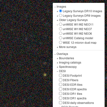
−
Images
+
Legacy Surveys DR10 images
+
Legacy Surveys DR9 images
+
Older Legacy Surveys
−
unWISE W1/W2 NEO11
unWISE W1/W2 NEO7
unWISE W1/W2 NEO6
unWISE Catalog model
WISE 12-micron dust map
+
More surveys
−
Overlays
+
Boundaries
+
Imaging catalogs
+
Spectroscopy
−
DESI
DESI Footprint
DESI Fibers
DESI EDR tiles
DESI EDR spectra
DESI DR1 tiles
DESI DR1 spectra
DESI daily observations
+
DESI Targets