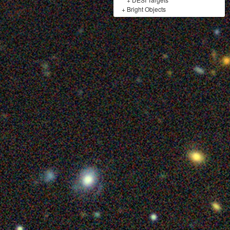
+
Bright Objects