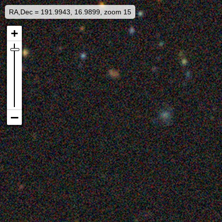
RA,Dec = 191.9943, 16.9899, zoom 15