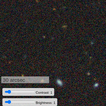
30 arcsec
Contrast: 1
Brightness: 1