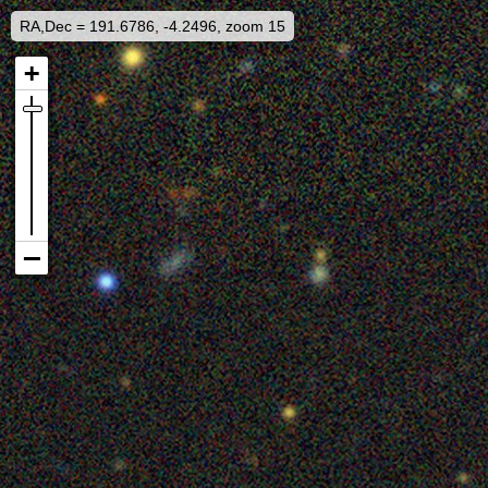
RA,Dec = 191.6786, -4.2496, zoom 15