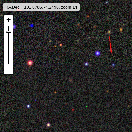
RA,Dec = 191.6786, -4.2496, zoom 14