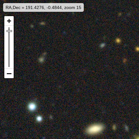
RA,Dec = 191.4276, -0.4844, zoom 15