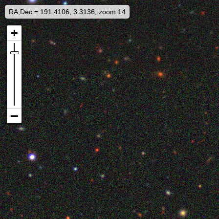
RA,Dec = 191.4106, 3.3136, zoom 14