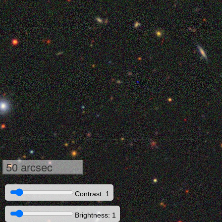
50 arcsec
Contrast: 1
Brightness: 1