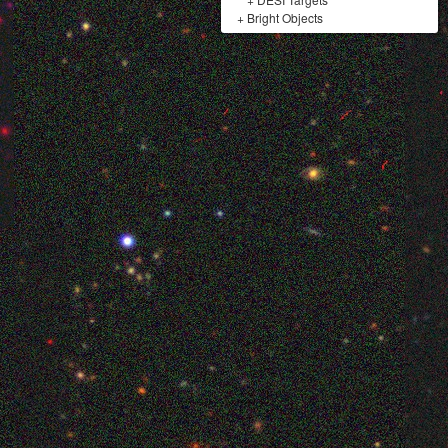
+
Bright Objects