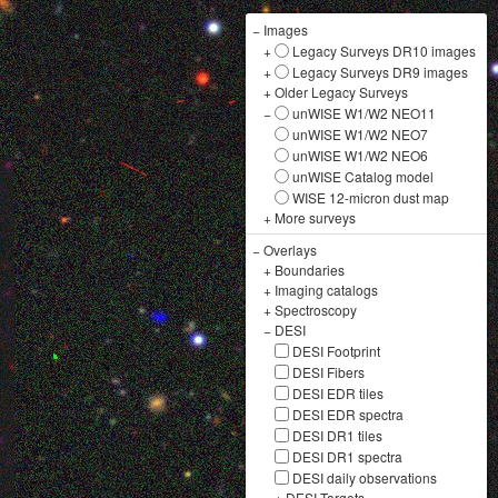
−
Images
+
Legacy Surveys DR10 images
+
Legacy Surveys DR9 images
+
Older Legacy Surveys
−
unWISE W1/W2 NEO11
unWISE W1/W2 NEO7
unWISE W1/W2 NEO6
unWISE Catalog model
WISE 12-micron dust map
+
More surveys
−
Overlays
+
Boundaries
+
Imaging catalogs
+
Spectroscopy
−
DESI
DESI Footprint
DESI Fibers
DESI EDR tiles
DESI EDR spectra
DESI DR1 tiles
DESI DR1 spectra
DESI daily observations
+
DESI Targets