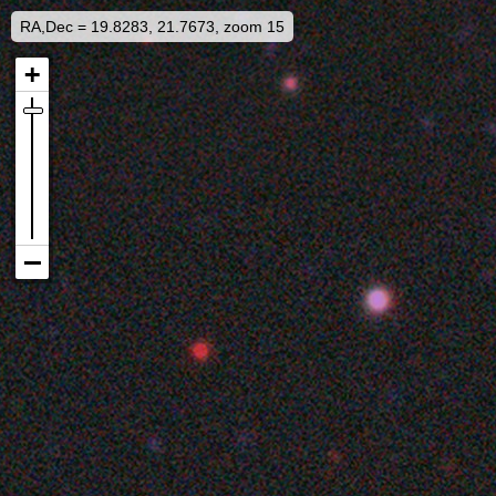
RA,Dec = 19.8283, 21.7673, zoom 15