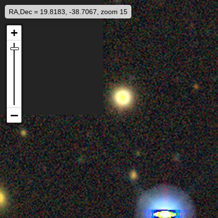
RA,Dec = 19.8183, -38.7067, zoom 15