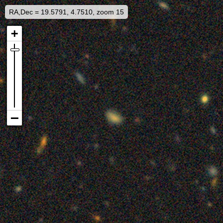
RA,Dec = 19.5791, 4.7510, zoom 15