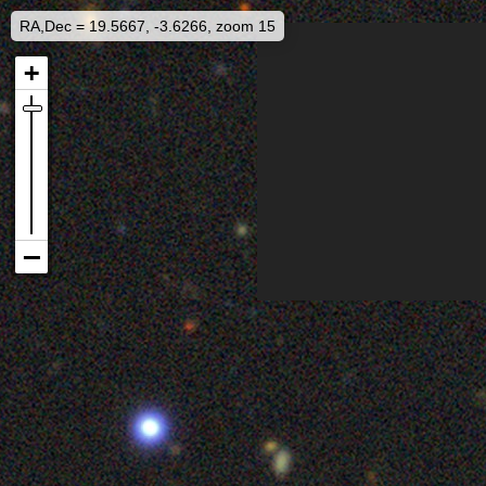
RA,Dec = 19.5667, -3.6266, zoom 15