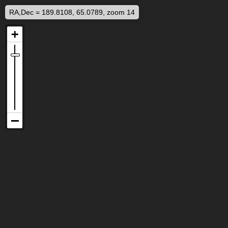
RA,Dec = 189.8108, 65.0789, zoom 14