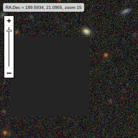
RA,Dec = 189.5934, 21.0955, zoom 15