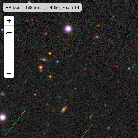
RA,Dec = 189.5613, 8.4350, zoom 14