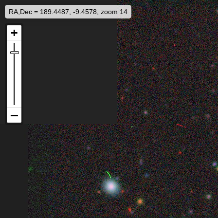
RA,Dec = 189.4487, -9.4578, zoom 14