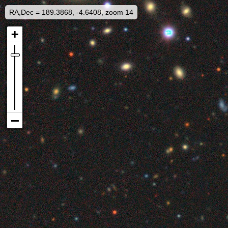
RA,Dec = 189.3868, -4.6408, zoom 14