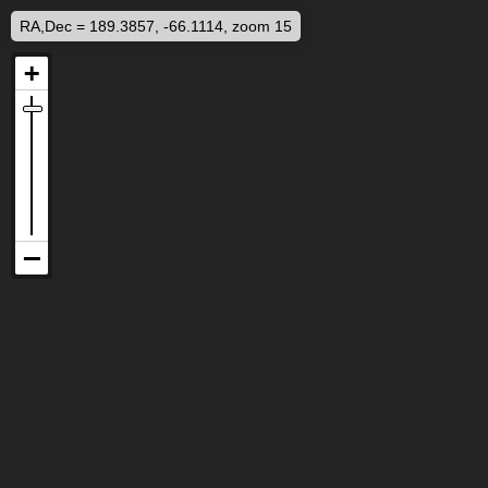
RA,Dec = 189.3857, -66.1114, zoom 15