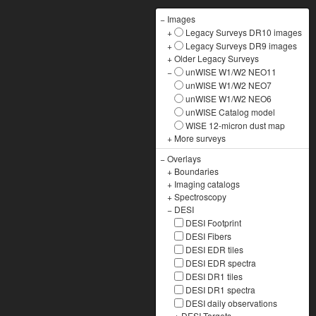
−
Images
+
Legacy Surveys DR10 images
+
Legacy Surveys DR9 images
+
Older Legacy Surveys
−
unWISE W1/W2 NEO11
unWISE W1/W2 NEO7
unWISE W1/W2 NEO6
unWISE Catalog model
WISE 12-micron dust map
+
More surveys
−
Overlays
+
Boundaries
+
Imaging catalogs
+
Spectroscopy
−
DESI
DESI Footprint
DESI Fibers
DESI EDR tiles
DESI EDR spectra
DESI DR1 tiles
DESI DR1 spectra
DESI daily observations
+
DESI Targets