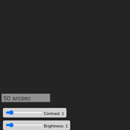
50 arcsec
Contrast: 1
Brightness: 1