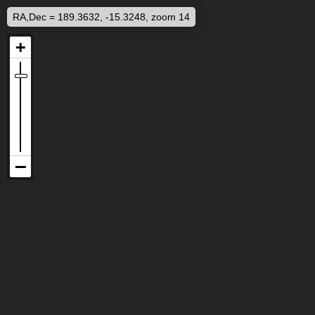
RA,Dec = 189.3632, -15.3248, zoom 14