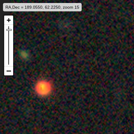
RA,Dec = 189.0550, 62.2250, zoom 15