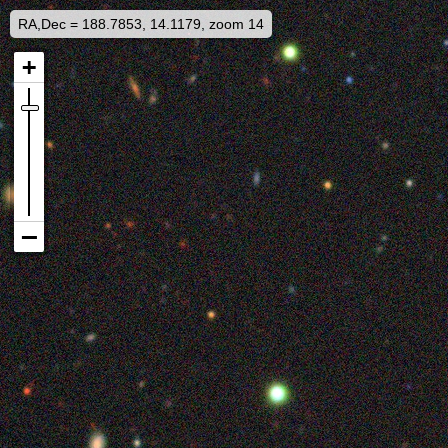
RA,Dec = 188.7853, 14.1179, zoom 14