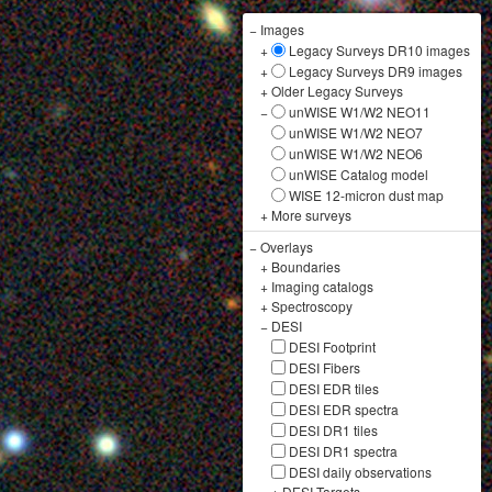
−
Images
+
Legacy Surveys DR10 images
+
Legacy Surveys DR9 images
+
Older Legacy Surveys
−
unWISE W1/W2 NEO11
unWISE W1/W2 NEO7
unWISE W1/W2 NEO6
unWISE Catalog model
WISE 12-micron dust map
+
More surveys
−
Overlays
+
Boundaries
+
Imaging catalogs
+
Spectroscopy
−
DESI
DESI Footprint
DESI Fibers
DESI EDR tiles
DESI EDR spectra
DESI DR1 tiles
DESI DR1 spectra
DESI daily observations
+
DESI Targets