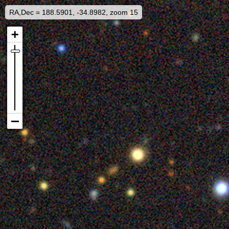
RA,Dec = 188.5901, -34.8982, zoom 15