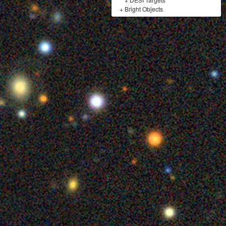
+
Bright Objects