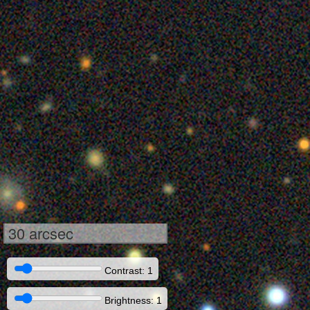
30 arcsec
Contrast: 1
Brightness: 1